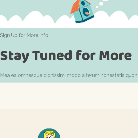
Sign Up for More Info
Stay Tuned for More
Mea ea omnesque dignissim, modo alterum honestatis quon id. 