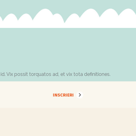
Vix possit torquatos ad, et vix tota definitiones.
INSCRIERI