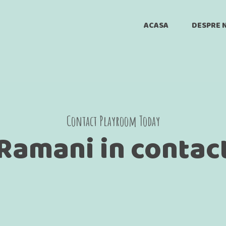
ACASA
DESPRE 
Joia De Joaca
Animat
Versuri
Contact Playroom Today
Ramani in contac