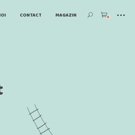
NOI
CONTACT
MAGAZIN
0
ori
Produse Magazin
Cont
Cos
t
Plateste